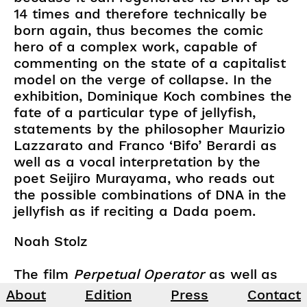
14 times and therefore technically be
born again, thus becomes the comic
hero of a complex work, capable of
commenting on the state of a capitalist
model on the verge of collapse. In the
exhibition, Dominique Koch combines the
fate of a particular type of jellyfish,
statements by the philosopher Maurizio
Lazzarato and Franco ‘Bifo’ Berardi as
well as a vocal interpretation by the
poet Seijiro Murayama, who reads out
the possible combinations of DNA in the
jellyfish as if reciting a Dada poem.
Noah Stolz
The film
Perpetual Operator
as well as
the sound installation are kindly
About
Edition
Press
Contact