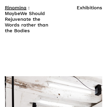
Rinomina
:
Exhibitions
MaybeWe Should
Rejuvenate the
Words rather than
the Bodies