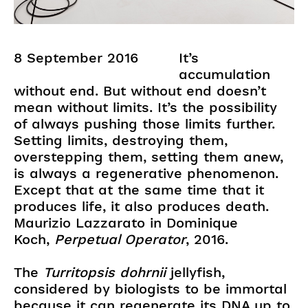
8 September 2016
It’s
accumulation
without end. But without end doesn’t
mean without limits. It’s the possibility
of always pushing those limits further.
Setting limits, destroying them,
overstepping them, setting them anew,
is always a regenerative phenomenon.
Except that at the same time that it
produces life, it also produces death.
Maurizio Lazzarato in Dominique
Koch,
Perpetual Operator
, 2016.
The
Turritopsis dohrnii
jellyfish,
considered by biologists to be immortal
because it can regenerate its DNA up to