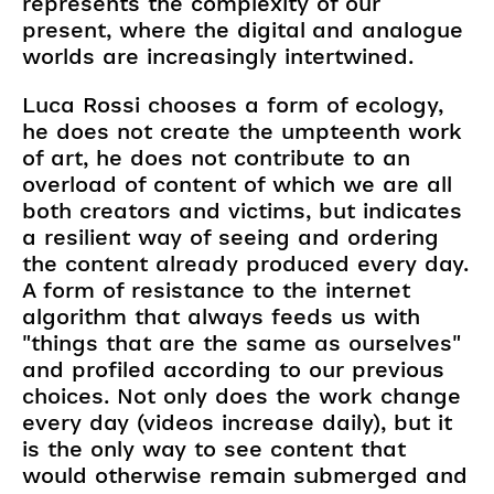
represents the complexity of our
present, where the digital and analogue
worlds are increasingly intertwined.
Luca Rossi chooses a form of ecology,
he does not create the umpteenth work
of art, he does not contribute to an
overload of content of which we are all
both creators and victims, but indicates
a resilient way of seeing and ordering
the content already produced every day.
A form of resistance to the internet
algorithm that always feeds us with
"things that are the same as ourselves"
and profiled according to our previous
choices. Not only does the work change
every day (videos increase daily), but it
is the only way to see content that
would otherwise remain submerged and