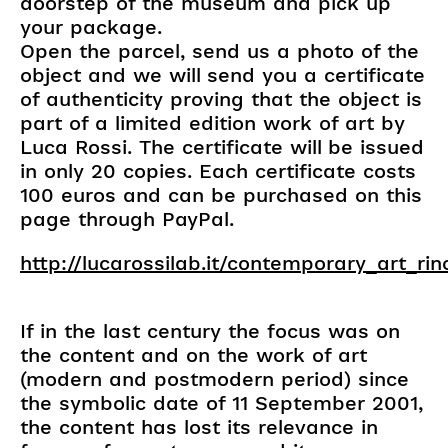
doorstep of the museum and pick up
your package.
Open the parcel, send us a photo of the
object and we will send you a certificate
of authenticity proving that the object is
part of a limited edition work of art by
Luca Rossi. The certificate will be issued
in only 20 copies. Each certificate costs
100 euros and can be purchased on this
page through PayPal.
http://lucarossilab.it/contemporary_art_ri
If in the last century the focus was on
the content and on the work of art
(modern and postmodern period) since
the symbolic date of 11 September 2001,
the content has lost its relevance in