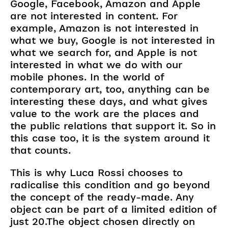
Google, Facebook, Amazon and Apple
are not interested in content. For
example, Amazon is not interested in
what we buy, Google is not interested in
what we search for, and Apple is not
interested in what we do with our
mobile phones. In the world of
contemporary art, too, anything can be
interesting these days, and what gives
value to the work are the places and
the public relations that support it. So in
this case too, it is the system around it
that counts.
This is why Luca Rossi chooses to
radicalise this condition and go beyond
the concept of the ready-made. Any
object can be part of a limited edition of
just 20.The object chosen directly on