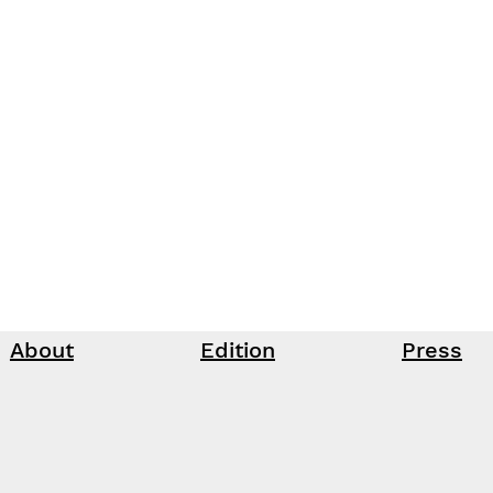
About
Edition
Press