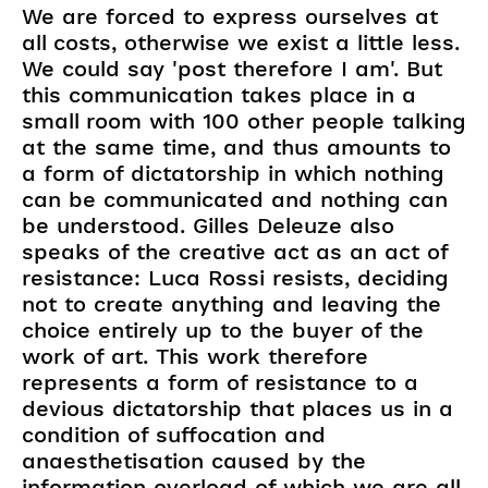
We are forced to express ourselves at
all costs, otherwise we exist a little less.
We could say 'post therefore I am'. But
this communication takes place in a
small room with 100 other people talking
at the same time, and thus amounts to
a form of dictatorship in which nothing
can be communicated and nothing can
be understood. Gilles Deleuze also
speaks of the creative act as an act of
resistance: Luca Rossi resists, deciding
not to create anything and leaving the
choice entirely up to the buyer of the
work of art. This work therefore
represents a form of resistance to a
devious dictatorship that places us in a
condition of suffocation and
anaesthetisation caused by the
information overload of which we are all