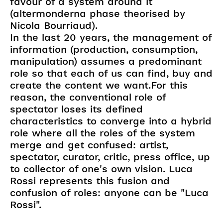
favour of a system around it
(altermonderna phase theorised by
Nicola Bourriaud).
In the last 20 years, the management of
information (production, consumption,
manipulation) assumes a predominant
role so that each of us can find, buy and
create the content we want.For this
reason, the conventional role of
spectator loses its defined
characteristics to converge into a hybrid
role where all the roles of the system
merge and get confused: artist,
spectator, curator, critic, press office, up
to collector of one's own vision. Luca
Rossi represents this fusion and
confusion of roles: anyone can be "Luca
Rossi".