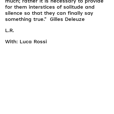
much; rather it is necessary to provide
for them interstices of solitude and
silence so that they can finally say
something true." Gilles Deleuze
L.R.
With: Luca Rossi