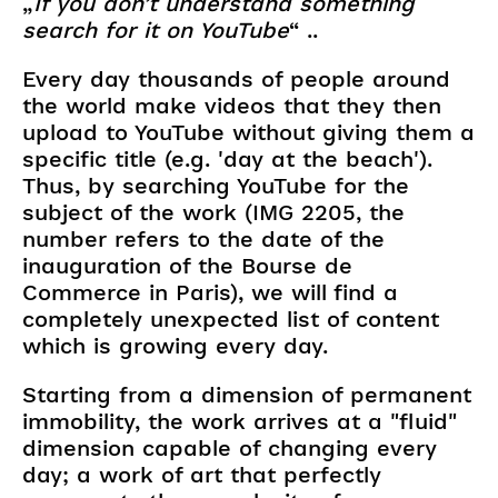
„
If you don’t understand something
search for it on YouTube
“ ..
Every day thousands of people around
the world make videos that they then
upload to YouTube without giving them a
specific title (e.g. 'day at the beach').
Thus, by searching YouTube for the
subject of the work (IMG 2205, the
number refers to the date of the
inauguration of the Bourse de
Commerce in Paris), we will find a
completely unexpected list of content
which is growing every day.
Starting from a dimension of permanent
immobility, the work arrives at a "fluid"
dimension capable of changing every
day; a work of art that perfectly