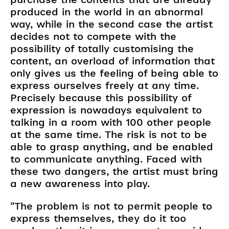
produced in the world in an abnormal
way, while in the second case the artist
decides not to compete with the
possibility of totally customising the
content, an overload of information that
only gives us the feeling of being able to
express ourselves freely at any time.
Precisely because this possibility of
expression is nowadays equivalent to
talking in a room with 100 other people
at the same time. The risk is not to be
able to grasp anything, and be enabled
to communicate anything. Faced with
these two dangers, the artist must bring
a new awareness into play.
"The problem is not to permit people to
express themselves, they do it too