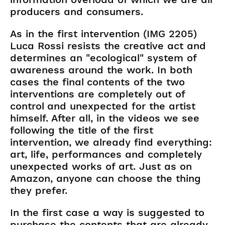
producers and consumers.
As in the first intervention (IMG 2205)
Luca Rossi resists the creative act and
determines an "ecological" system of
awareness around the work. In both
cases the final contents of the two
interventions are completely out of
control and unexpected for the artist
himself. After all, in the videos we see
following the title of the first
intervention, we already find everything:
art, life, performances and completely
unexpected works of art. Just as on
Amazon, anyone can choose the thing
they prefer.
In the first case a way is suggested to
purchase the contents that are already