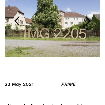
22 May 2021
PRIME