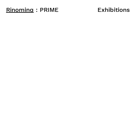
Rinomina
: PRIME
Exhibitions