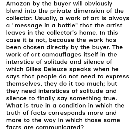
Amazon by the buyer will obviously
blend into the private dimension of the
collector. Usually, a work of art is always
a "message in a bottle" that the artist
leaves in the collector's home. In this
case it is not, because the work has
been chosen directly by the buyer. The
work of art camouflages itself in the
interstice of solitude and silence of
which Gilles Deleuze speaks when he
says that people do not need to express
themselves, they do it too much; but
they need interstices of solitude and
silence to finally say something true.
What is true in a condition in which the
truth of facts corresponds more and
more to the way in which those same
facts are communicated?