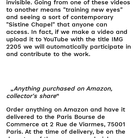
invisible. Going from one of these videos
to another means "training new eyes"
and seeing a sort of contemporary
"Sistine Chapel" that anyone can
access. In fact, if we make a video and
upload it to YouTube with the title IMG
2205 we will automatically participate in
and contribute to the work.
„
Anything purchased on Amazon,
collector's share
“
Order anything on Amazon and have it
delivered to the Paris Bourse de
Commerce at 2 Rue de Viarmes, 75001
Paris. At the time of delivery, be on the