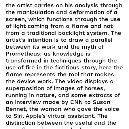
the artist carries on his analysis through
the manipulation and deformation of a
screen, which functions through the use
of light coming from a flame and not
from a traditional backlight system. The
artist’s intention is to draw a parallel
between its work and the myth of
Prometheus: as knowledge is
transformed in techniques through the
use of fire in the fictitious story, here the
flame represents the tool that makes
the device work. The video displays a
superposition of images of horses,
running in nature, and some extracts of
an interview made by CNN to Susan
Bennet, the woman who gave the voice
to Siri, Apple’s virtual assistant. The
distinction between the useful and the