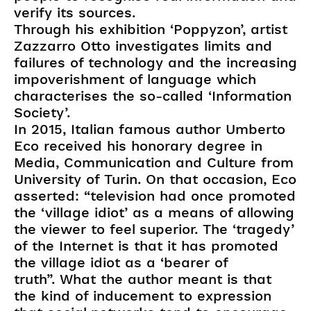
verify its sources.
Through his exhibition ‘Poppyzon’, artist
Zazzarro Otto investigates limits and
failures of technology and the increasing
impoverishment of language which
characterises the so-called ‘Information
Society’.
In 2015, Italian famous author Umberto
Eco received his honorary degree in
Media, Communication and Culture from
University of Turin. On that occasion, Eco
asserted: “television had once promoted
the ‘village idiot’ as a means of allowing
the viewer to feel superior. The ‘tragedy’
of the Internet is that it has promoted
the village idiot as a ‘bearer of
truth”. What the author meant is that
the kind of inducement to expression