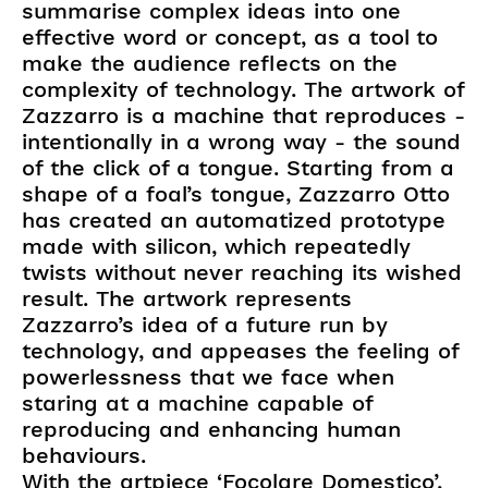
summarise complex ideas into one
effective word or concept, as a tool to
make the audience reflects on the
complexity of technology. The artwork of
Zazzarro is a machine that reproduces -
intentionally in a wrong way - the sound
of the click of a tongue. Starting from a
shape of a foal’s tongue, Zazzarro Otto
has created an automatized prototype
made with silicon, which repeatedly
twists without never reaching its wished
result. The artwork represents
Zazzarro’s idea of a future run by
technology, and appeases the feeling of
powerlessness that we face when
staring at a machine capable of
reproducing and enhancing human
behaviours.
With the artpiece ‘Focolare Domestico’,