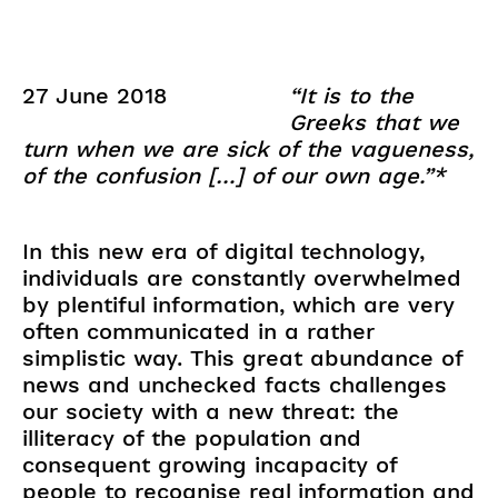
27 June 2018
“It is to the
Greeks that we
turn when we are sick of the vagueness,
of the confusion […] of our own age.”*
In this new era of digital technology,
individuals are constantly overwhelmed
by plentiful information, which are very
often communicated in a rather
simplistic way. This great abundance of
news and unchecked facts challenges
our society with a new threat: the
illiteracy of the population and
consequent growing incapacity of
people to recognise real information and