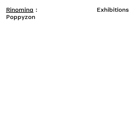
Rinomina
:
Exhibitions
Poppyzon