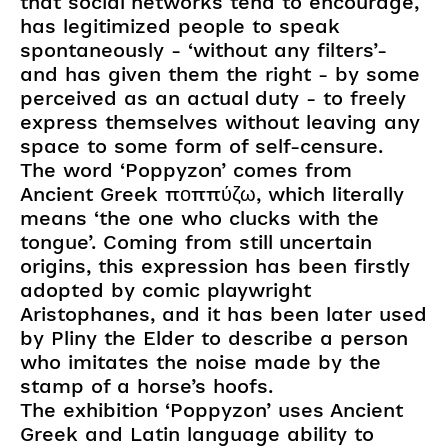
that social networks tend to encourage,
has legitimized people to speak
spontaneously - ‘without any filters’-
and has given them the right - by some
perceived as an actual duty - to freely
express themselves without leaving any
space to some form of self-censure.
The word ‘Poppyzon’ comes from
Ancient Greek ποππύζω, which literally
means ‘the one who clucks with the
tongue’. Coming from still uncertain
origins, this expression has been firstly
adopted by comic playwright
Aristophanes, and it has been later used
by Pliny the Elder to describe a person
who imitates the noise made by the
stamp of a horse’s hoofs.
The exhibition ‘Poppyzon’ uses Ancient
Greek and Latin language ability to