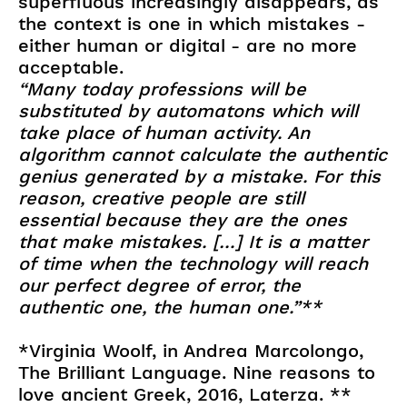
superfluous increasingly disappears, as
the context is one in which mistakes -
either human or digital - are no more
acceptable.
“Many today professions will be
substituted by automatons which will
take place of human activity. An
algorithm cannot calculate the authentic
genius generated by a mistake. For this
reason, creative people are still
essential because they are the ones
that make mistakes. […] It is a matter
of time when the technology will reach
our perfect degree of error, the
authentic one, the human one.”**
*Virginia Woolf, in Andrea Marcolongo,
The Brilliant Language. Nine reasons to
love ancient Greek, 2016, Laterza. **